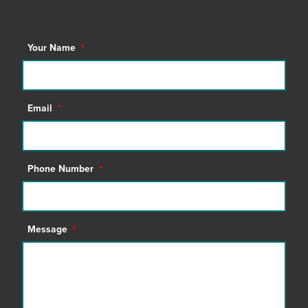
Your Name
*
Email
*
Phone Number
*
Message
*