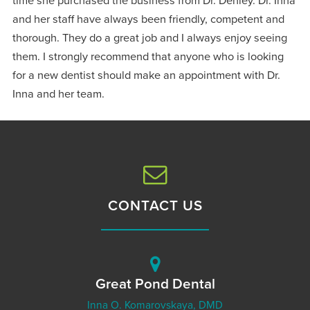
time she purchased the business from Dr. Denley. Dr. Inna
and her staff have always been friendly, competent and
thorough. They do a great job and I always enjoy seeing
them. I strongly recommend that anyone who is looking
for a new dentist should make an appointment with Dr.
Inna and her team.
CONTACT US
Great Pond Dental
Inna O. Komarovskaya, DMD