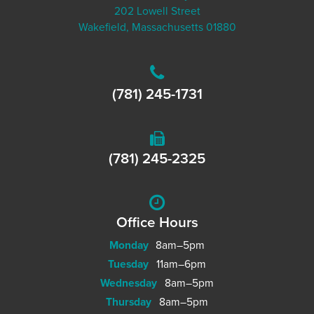
202 Lowell Street
Wakefield, Massachusetts 01880
(781) 245-1731
(781) 245-2325
Office Hours
Monday
8am–5pm
Tuesday
11am–6pm
Wednesday
8am–5pm
Thursday
8am–5pm