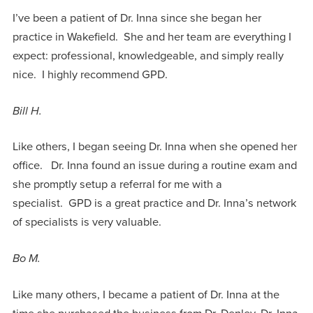
I’ve been a patient of Dr. Inna since she began her
practice in Wakefield. She and her team are everything I
expect: professional, knowledgeable, and simply really
nice. I highly recommend GPD.
Bill H.
Like others, I began seeing Dr. Inna when she opened her
office. Dr. Inna found an issue during a routine exam and
she promptly setup a referral for me with a
specialist. GPD is a great practice and Dr. Inna’s network
of specialists is very valuable.
Bo M.
Like many others, I became a patient of Dr. Inna at the