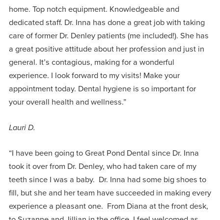
home. Top notch equipment. Knowledgeable and
dedicated staff. Dr. Inna has done a great job with taking
care of former Dr. Denley patients (me included!). She has
a great positive attitude about her profession and just in
general. It’s contagious, making for a wonderful
experience. I look forward to my visits! Make your
appointment today. Dental hygiene is so important for
your overall health and wellness.”
Lauri D.
“I have been going to Great Pond Dental since Dr. Inna
took it over from Dr. Denley, who had taken care of my
teeth since I was a baby. Dr. Inna had some big shoes to
fill, but she and her team have succeeded in making every
experience a pleasant one. From Diana at the front desk,
to Suzanne and Jillian in the office, I feel welcomed as