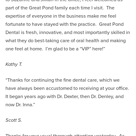
part of the Great Pond family each time I visit. The
expertise of everyone in the business make me feel
fortunate to have stayed with the practice. Great Pond
Dental is fresh, innovative, and most importantly skilled in
what they do best-taking care of oral health and making
one feel at home. I’m glad to be a “VIP” here!”
Kathy T.
“Thanks for continuing the fine dental care, which we
have always been accustomed to receiving at your office.
It began years ago with Dr. Dexter, then Dr. Denley, and
now Dr. Inna.”
Scott S.