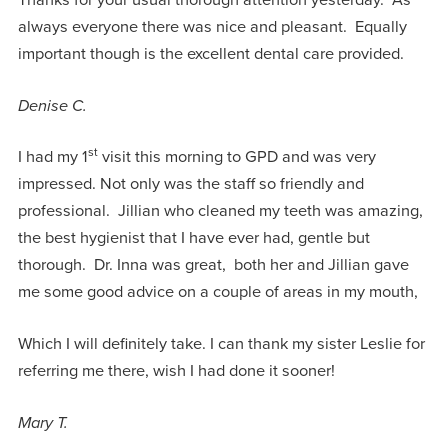
Thanks for your usual thorough attention yesterday. As
always everyone there was nice and pleasant. Equally
important though is the excellent dental care provided.
Denise C.
st
I had my 1
visit this morning to GPD and was very
impressed. Not only was the staff so friendly and
professional. Jillian who cleaned my teeth was amazing,
the best hygienist that I have ever had, gentle but
thorough. Dr. Inna was great, both her and Jillian gave
me some good advice on a couple of areas in my mouth,
Which I will definitely take. I can thank my sister Leslie for
referring me there, wish I had done it sooner!
Mary T.