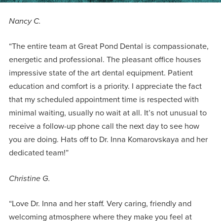
Nancy C.
“The entire team at Great Pond Dental is compassionate,
energetic and professional. The pleasant office houses
impressive state of the art dental equipment. Patient
education and comfort is a priority. I appreciate the fact
that my scheduled appointment time is respected with
minimal waiting, usually no wait at all. It’s not unusual to
receive a follow-up phone call the next day to see how
you are doing. Hats off to Dr. Inna Komarovskaya and her
dedicated team!”
Christine G.
“Love Dr. Inna and her staff. Very caring, friendly and
welcoming atmosphere where they make you feel at