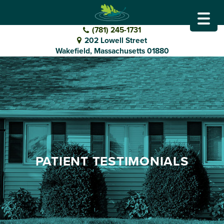
GO
DENTAL
(781) 245-1731
202 Lowell Street
TO
Wakefield, Massachusetts 01880
HOMEPAGE
PATIENT TESTIMONIALS