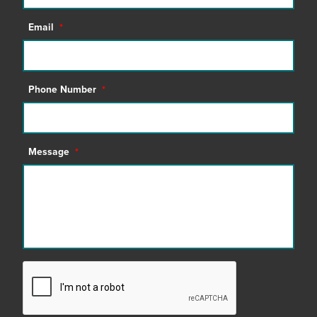
Email
*
Phone Number
*
Message
*