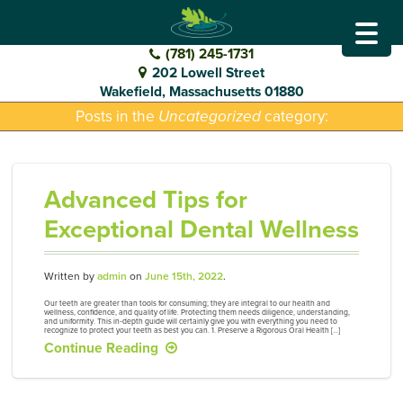
GO
DENTAL
(781) 245-1731
202 Lowell Street
TO
Wakefield, Massachusetts 01880
Posts in the
Uncategorized
category:
HOMEPAGE
Advanced Tips for
Exceptional Dental Wellness
Written by
admin
on
June 15th, 2022
.
Our teeth are greater than tools for consuming; they are integral to our health and
wellness, confidence, and quality of life. Protecting them needs diligence, understanding,
and uniformity. This in-depth guide will certainly give you with everything you need to
recognize to protect your teeth as best you can. 1. Preserve a Rigorous Oral Health […]
Continue Reading