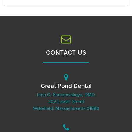
CONTACT US
Great Pond Dental
Inna O. Komarovskaya, DMD
202 Lowell Street
Wakefield, Massachusetts 01880