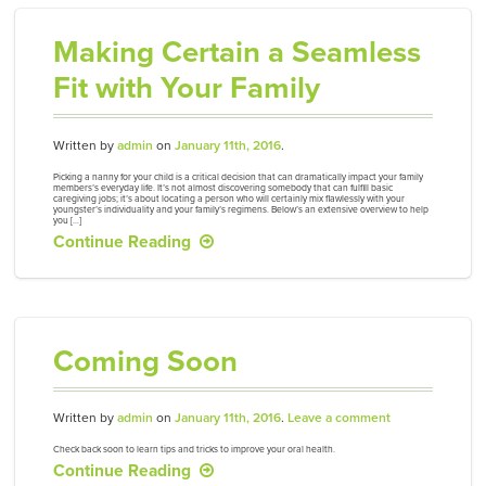
Making Certain a Seamless
Fit with Your Family
Written by
admin
on
January 11th, 2016
.
Picking a nanny for your child is a critical decision that can dramatically impact your family
members’s everyday life. It’s not almost discovering somebody that can fulfill basic
caregiving jobs; it’s about locating a person who will certainly mix flawlessly with your
youngster’s individuality and your family’s regimens. Below’s an extensive overview to help
you […]
Continue Reading
Coming Soon
Written by
admin
on
January 11th, 2016
.
Leave a comment
Check back soon to learn tips and tricks to improve your oral health.
Continue Reading