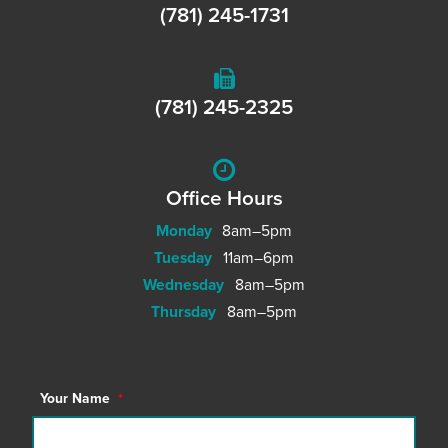
(781) 245-1731
(781) 245-2325
Office Hours
Monday
8am–5pm
Tuesday
11am–6pm
Wednesday
8am–5pm
Thursday
8am–5pm
Your Name
*